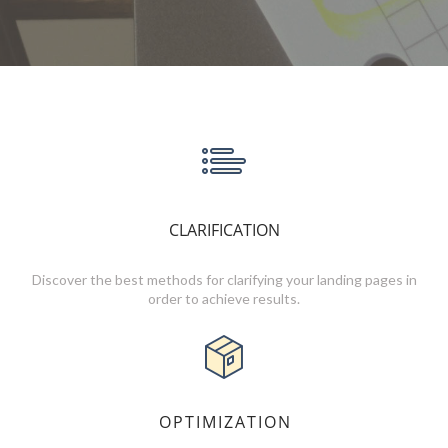
CLARIFICATION
Discover the best methods for clarifying your landing pages in
order to achieve results.
OPTIMIZATION