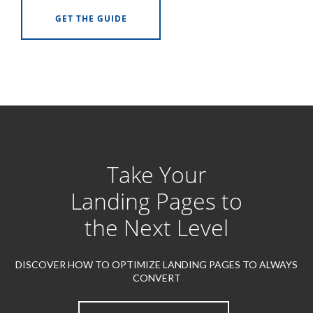
GET THE GUIDE
Take Your
Landing Pages to
the Next Level
DISCOVER HOW TO OPTIMIZE LANDING PAGES TO ALWAYS
CONVERT