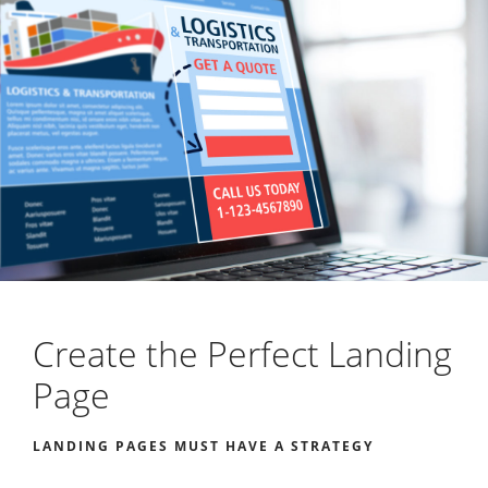
Create the Perfect Landing
Page
LANDING PAGES MUST HAVE A STRATEGY