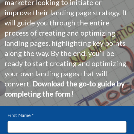
marketer looking to initiate or
improve their landing page strategy. It
will guide you through the entire
process of creating and optimizing
landing pages, highlighting key points
along the way. By the end, you’ll be
ready to start creating and optimizing
your own landing pages that will
convert.
Download the go-to guide by
completing the form!