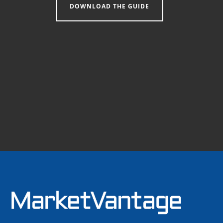
DOWNLOAD THE GUIDE