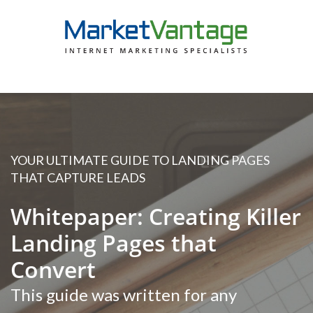
YOUR ULTIMATE GUIDE TO LANDING PAGES
THAT CAPTURE LEADS
Whitepaper: Creating Killer
Landing Pages that
Convert
This guide was written for any