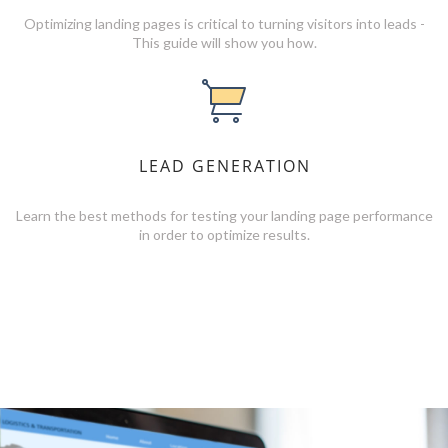
Optimizing landing pages is critical to turning visitors into leads -
This guide will show you how.
LEAD GENERATION
Learn the best methods for testing your landing page performance
in order to optimize results.