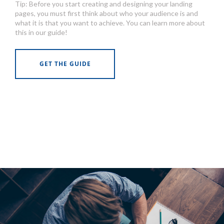
Tip: Before you start creating and designing your landing
pages, you must first think about who your audience is and
what it is that you want to achieve. You can learn more about
this in our guide!
GET THE GUIDE