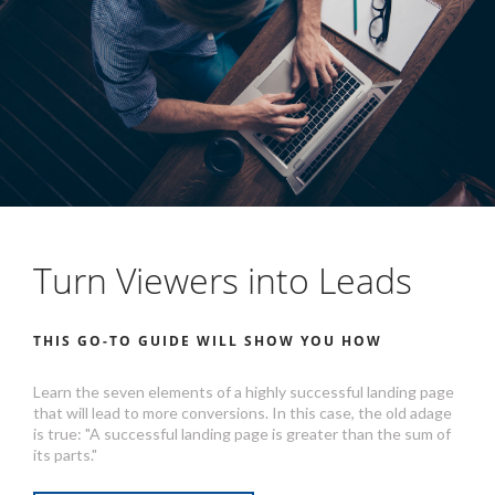
Turn Viewers into Leads
THIS GO-TO GUIDE WILL SHOW YOU HOW
Learn the seven elements of a highly successful landing page
that will lead to more conversions. In this case, the old adage
is true: "A successful landing page is greater than the sum of
its parts."